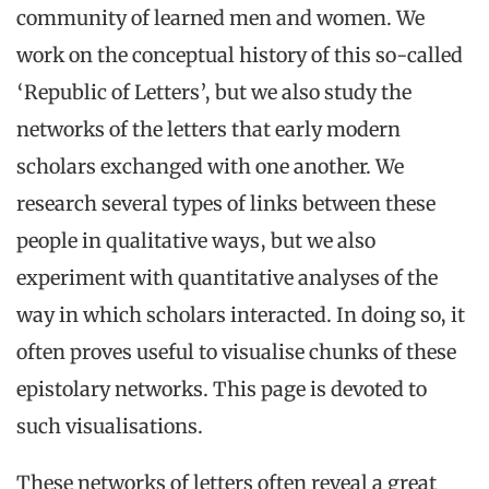
community of learned men and women. We
work on the conceptual history of this so-called
‘Republic of Letters’, but we also study the
networks of the letters that early modern
scholars exchanged with one another. We
research several types of links between these
people in qualitative ways, but we also
experiment with quantitative analyses of the
way in which scholars interacted. In doing so, it
often proves useful to visualise chunks of these
epistolary networks. This page is devoted to
such visualisations.
These networks of letters often reveal a great