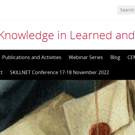
Knowledge in Learned and
Publications and Activities
Webinar Series
Blog
CE
ct
SKILLNET Conference 17-18 November 2022