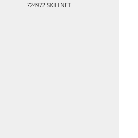
724972 SKILLNET