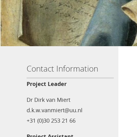
Contact Information
Project Leader
Dr Dirk van Miert
d.k.w.vanmiert@uu.nl
+31 (0)30 253 21 66
Project Assistant