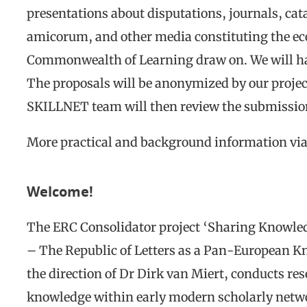
presentations about disputations, journals, cat
amicorum, and other media constituting the eco
Commonwealth of Learning draw on. We will ha
The proposals will be anonymized by our proje
SKILLNET team will then review the submission
More practical and background information vi
Welcome!
The ERC Consolidator project ‘Sharing Knowled
– The Republic of Letters as a Pan-European 
the direction of Dr Dirk van Miert, conducts res
knowledge within early modern scholarly netwo