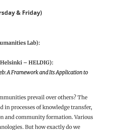
rsday & Friday)
Humanities Lab):
 Helsinki – HELDIG):
eb: A Framework and Its Application to
ommunities prevail over others? The
nd in processes of knowledge transfer,
ion and community formation. Various
chnologies. But how exactly do we