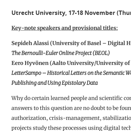
Utrecht University, 17-18 November (Thu
Key-note speakers and provisional titles:
Sepideh Alassi (University of Basel – Digital 
The Bernoulli-Euler Online Project (BEOL)
Eero Hyvönen (Aalto University/University of
LetterSampo – Historical Letters on the Semantic W
Publishing and Using Epistolary Data
Why do certain learned people and scientific c
answers to this question are no doubt to be fou
authorization, crisis-management, stabilizat
projects study these processes using digital te