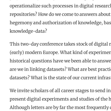
operationalize such processes in digital researc
repositories? How do we come to answers about 
hegemony and authorization of knowledge, based
knowledge-data?
This two-day conference takes stock of digital
(early) modern Europe. What kind of experimen
historical questions have we been able to ans
are we in linking datasets? What are best prac
datasets? What is the state of our current infra
We invite scholars of all career stages to send 
present digital experiments and studies of the 
Although letters are by far the most frequently 