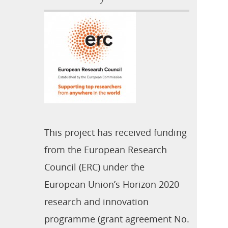
This project has received funding
from the European Research
Council (ERC) under the
European Union’s Horizon 2020
research and innovation
programme (grant agreement No.