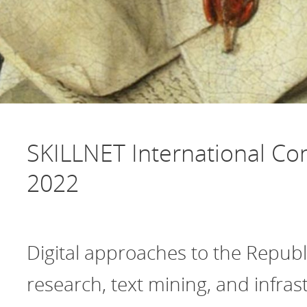
SKILLNET International Co
2022
Digital approaches to the Republi
research, text mining, and infras