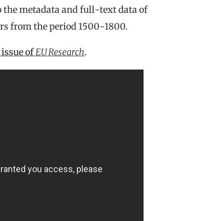
 the metadata and full-text data of
ers from the period 1500-1800.
issue of
EU Research
.