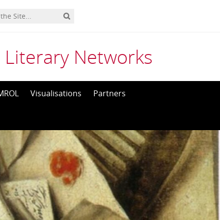
 Literary Networks
MROL
Visualisations
Partners