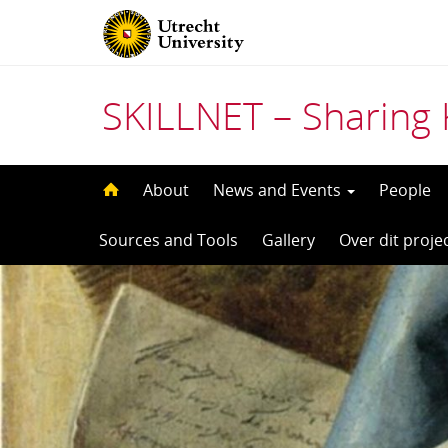
SKILLNET – Sharing 
Skip
About
News and Events
People
to
Sources and Tools
Gallery
Over dit proje
content