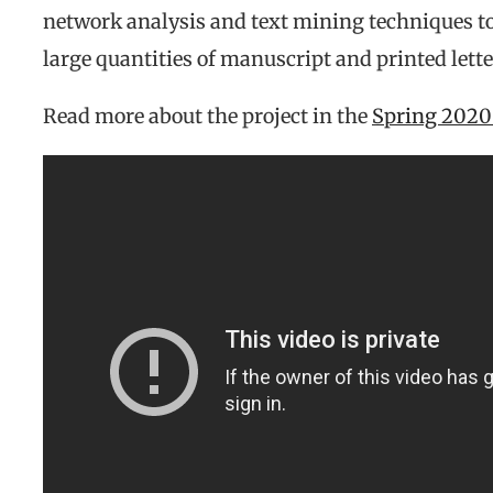
network analysis and text mining techniques to
large quantities of manuscript and printed lett
Read more about the project in the
Spring 2020 