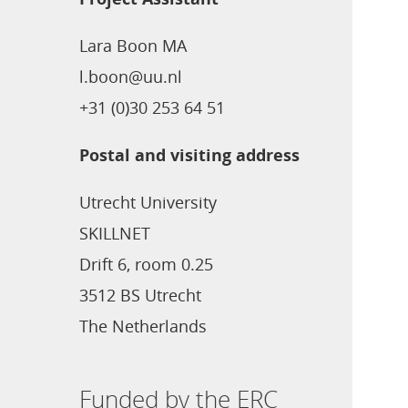
Lara Boon MA
l.boon@uu.nl
+31 (0)30 253 64 51
Postal and visiting address
Utrecht University
SKILLNET
Drift 6, room 0.25
3512 BS Utrecht
The Netherlands
Funded by the ERC