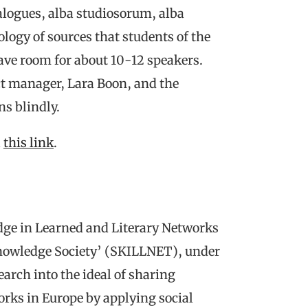
alogues, alba studiosorum, alba
logy of sources that students of the
ve room for about 10-12 speakers.
ct manager, Lara Boon, and the
s blindly.
a
this link
.
ge in Learned and Literary Networks
Knowledge Society’ (SKILLNET), under
earch into the ideal of sharing
rks in Europe by applying social