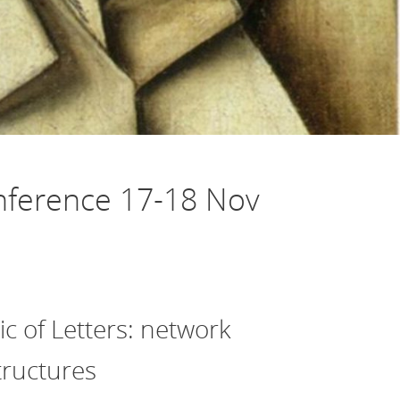
nference 17-18 Nov
c of Letters: network
tructures