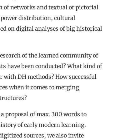
h of networks and textual or pictorial
power distribution, cultural
 on digital analyses of big historical
 research of the learned community of
ts have been conducted? What kind of
wer with DH methods? How successful
tices when it comes to merging
structures?
in a proposal of max. 300 words to
history of early modern learning.
digitized sources, we also invite