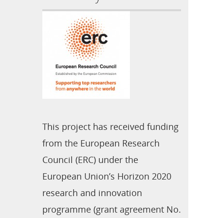
This project has received funding
from the European Research
Council (ERC) under the
European Union’s Horizon 2020
research and innovation
programme (grant agreement No.