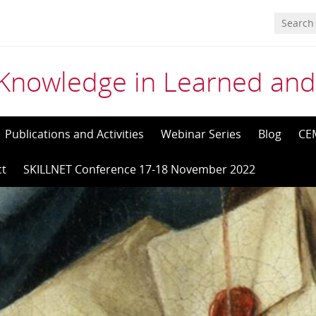
Knowledge in Learned and
Publications and Activities
Webinar Series
Blog
CE
ct
SKILLNET Conference 17-18 November 2022