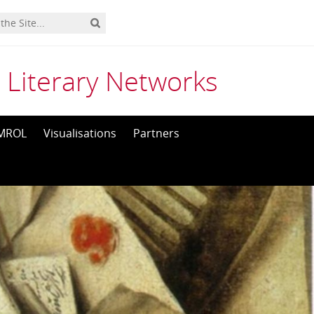
 Literary Networks
MROL
Visualisations
Partners