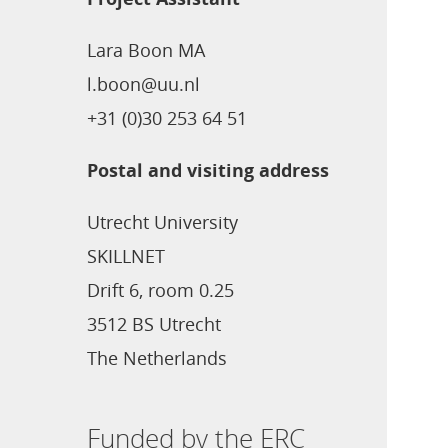
Lara Boon MA
l.boon@uu.nl
+31 (0)30 253 64 51
Postal and visiting address
Utrecht University
SKILLNET
Drift 6, room 0.25
3512 BS Utrecht
The Netherlands
Funded by the ERC