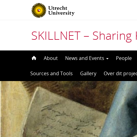
SKILLNET – Sharing 
Skip
About
News and Events
People
to
Sources and Tools
Gallery
Over dit proje
content