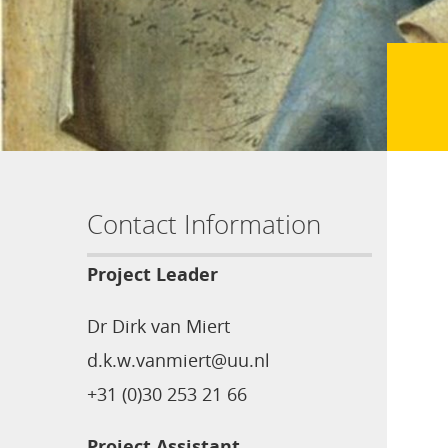
Contact Information
Project Leader
Dr Dirk van Miert
d.k.w.vanmiert@uu.nl
+31 (0)30 253 21 66
Project Assistant