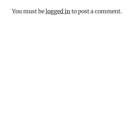
You must be
logged in
to post a comment.