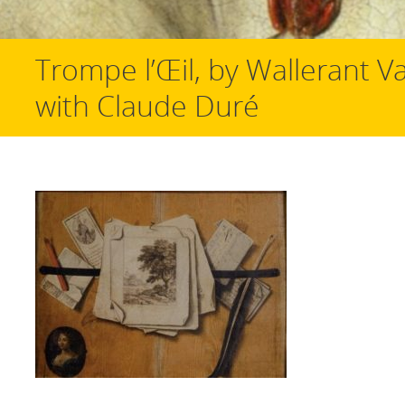
Trompe l’Œil, by Wallerant Va
with Claude Duré