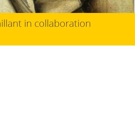
illant in collaboration