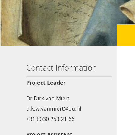
Contact Information
Project Leader
Dr Dirk van Miert
d.k.w.vanmiert@uu.nl
+31 (0)30 253 21 66
Project Assistant