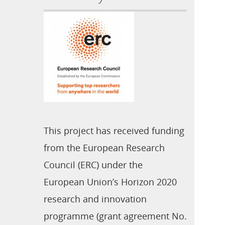
This project has received funding
from the European Research
Council (ERC) under the
European Union’s Horizon 2020
research and innovation
programme (grant agreement No.