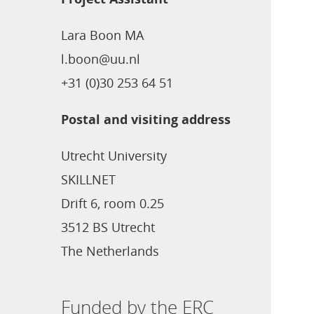
Lara Boon MA
l.boon@uu.nl
+31 (0)30 253 64 51
Postal and visiting address
Utrecht University
SKILLNET
Drift 6, room 0.25
3512 BS Utrecht
The Netherlands
Funded by the ERC