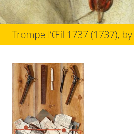
Trompe l’Œil 1737 (1737), by