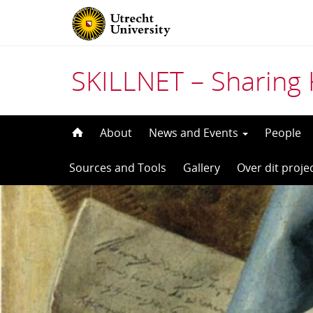
SKILLNET – Sharing 
Skip
About
News and Events
People
to
Sources and Tools
Gallery
Over dit proje
content