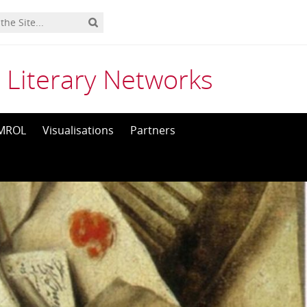
 Literary Networks
MROL
Visualisations
Partners