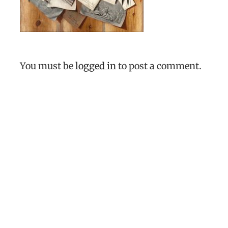
You must be
logged in
to post a comment.