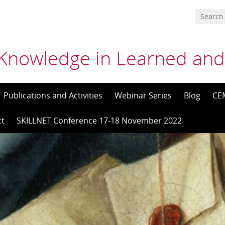
Knowledge in Learned and
Publications and Activities
Webinar Series
Blog
CE
ct
SKILLNET Conference 17-18 November 2022