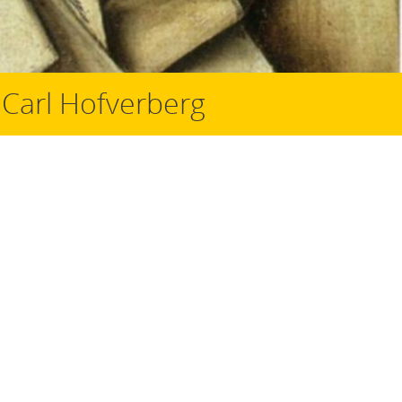
 Carl Hofverberg