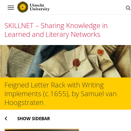
Navigation
SKILLNET – Sharing Knowledge in
Learned and Literary Networks
Skip
to
content
Feigned Letter Rack with Writing
Implements (c.1655), by Samuel van
Hoogstraten
SHOW SIDEBAR