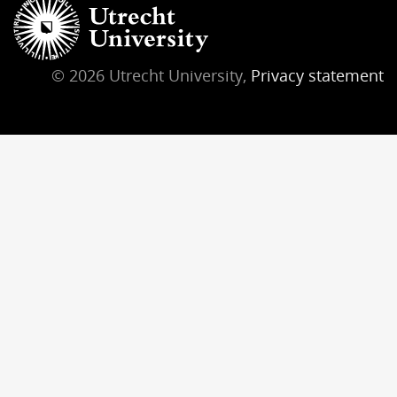
© 2026 Utrecht University,
Privacy statement