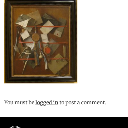
You must be
logged in
to post a comment.